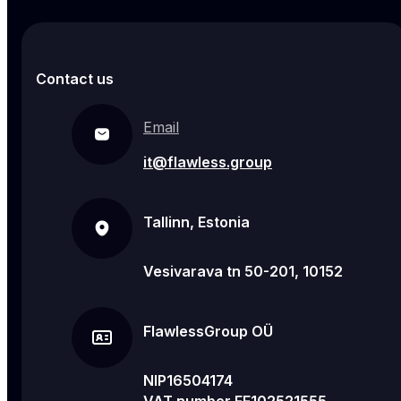
Contact us
Email
it@flawless.group
Tallinn, Estonia
Vesivarava tn 50-201, 10152
FlawlessGroup OÜ
NIP16504174