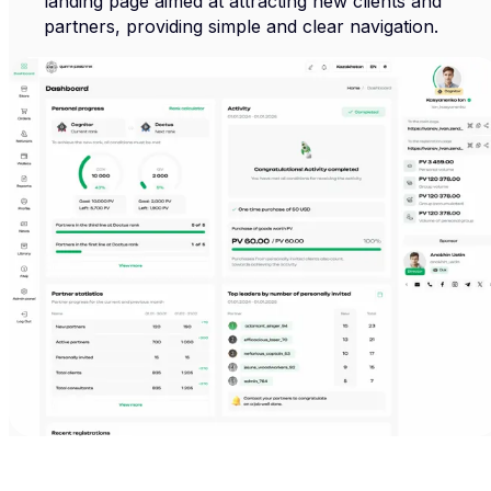
landing page aimed at attracting new clients and
partners, providing simple and clear navigation.