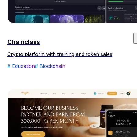
Chainclass
Crypto platform with training and token sales
# Education
# Blockchain