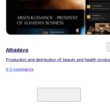
Alhadaya
Production and distribution of beauty and health produ
# E-commerce
Go to all cases