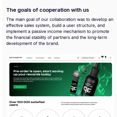
The goals of cooperation with us
The main goal of our collaboration was to develop an
effective sales system, build a user structure, and
implement a passive income mechanism to promote
the financial stability of partners and the long-term
development of the brand.