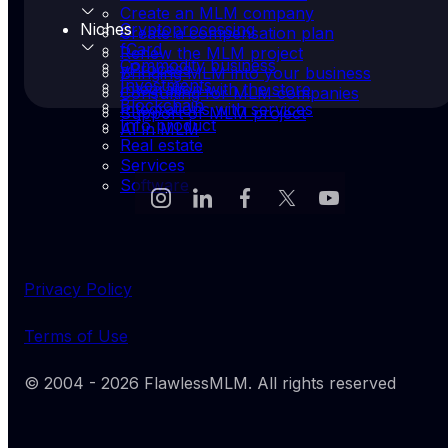
Create an MLM company
Niches
Cryptoprocessing
Create a compensation plan
fCard
Renew the MLM project
Commodity business
yProcess
Bringing MLM into your business
Investments
Integration with the store
Consulting for MLM companies
Blockchain
Integrations with services
Support of MLM project
Info product
AI in MLM
Real estate
Services
Software
Privacy Policy
Terms of Use
© 2004 -
2026
FlawlessMLM
. All rights reserved