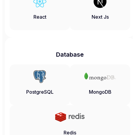
React
Next Js
Database
PostgreSQL
MongoDB
Redis