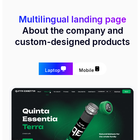
Multilingual landing page
About the company and
custom-designed products
Laptop
Mobile