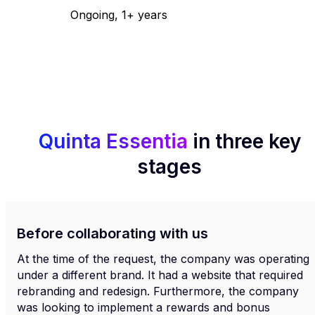
Ongoing, 1+ years
Quinta Essentia
in three key
stages
Before collaborating with us
At the time of the request, the company was operating
under a different brand. It had a website that required
rebranding and redesign. Furthermore, the company
was looking to implement a rewards and bonus