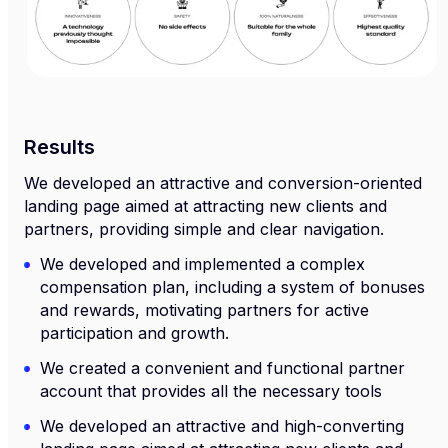
Results
We developed an attractive and conversion-oriented
landing page aimed at attracting new clients and
partners, providing simple and clear navigation.
We developed and implemented a complex
compensation plan, including a system of bonuses
and rewards, motivating partners for active
participation and growth.
We created a convenient and functional partner
account that provides all the necessary tools
We developed an attractive and high-converting