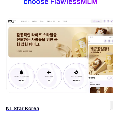
choose FlawlessMLM
NL Star Korea