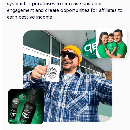
system for purchases to increase customer
engagement and create opportunities for affiliates to
earn passive income.