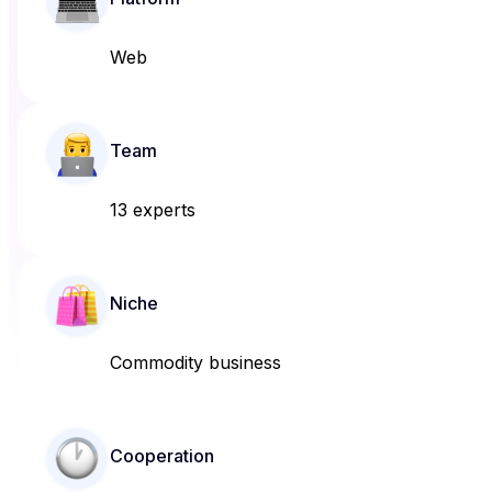
Web
Team
13 experts
Niche
Commodity business
Cooperation