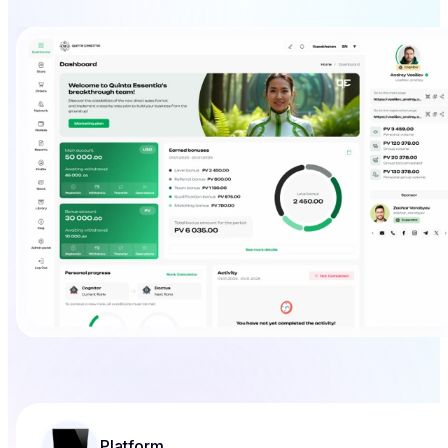
Platform