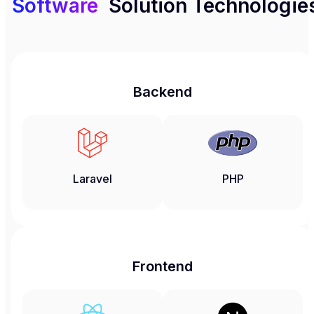
Software
Solution Technologie
Backend
Laravel
PHP
Frontend