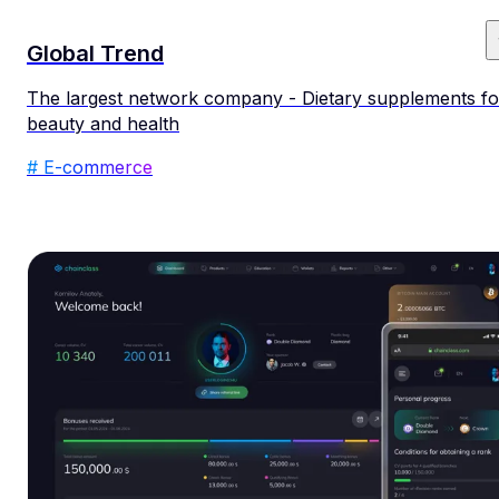
Global Trend
The largest network company - Dietary supplements fo
beauty and health
# E-commerce