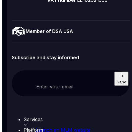
VAT number EE102521555
Member of DSA USA
Subscribe and stay informed
Send
Enter your email
Services
Platform
Launch an MLM website