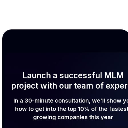
Launch a successful MLM
project with our team of exper
In a 30-minute consultation, we'll show y
how to get into the top 10% of the fastes
growing companies this year