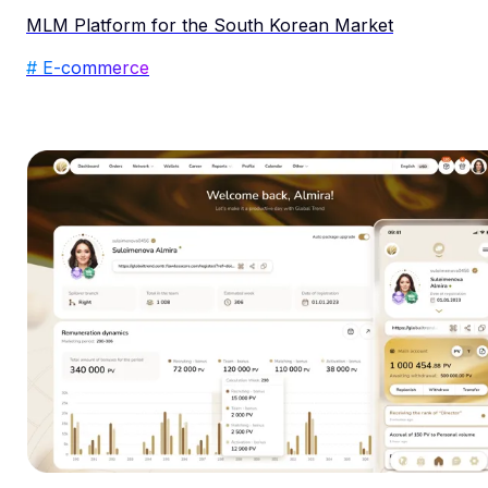
MLM Platform for the South Korean Market
# E-commerce