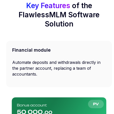
Key Features
of the
FlawlessMLM Software
Solution
Financial module
Automate deposits and withdrawals directly in
the partner account, replacing a team of
accountants.