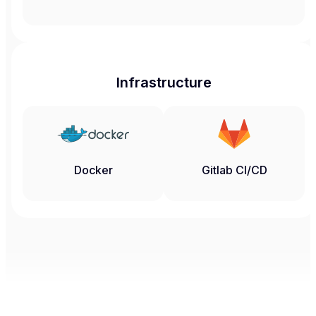
Infrastructure
Docker
Gitlab CI/CD