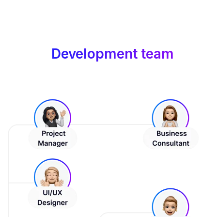
Development team