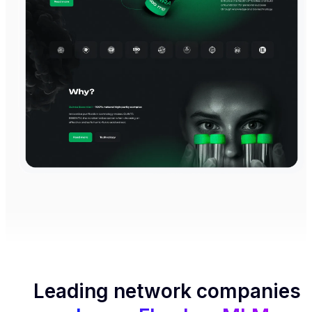
Leading network companies