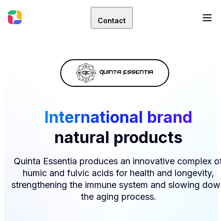
Contact
International brand
natural products
Quinta Essentia produces an innovative complex o
humic and fulvic acids for health and longevity,
strengthening the immune system and slowing dow
the aging process.