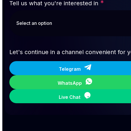
*
Tell us what you're interested in
Let's continue in a channel convenient for 
Telegram
WhatsApp
Live Chat