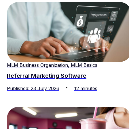
MLM Business Organization, MLM Basics
Referral Marketing Software
Published
:
23
July
2026
12
minutes