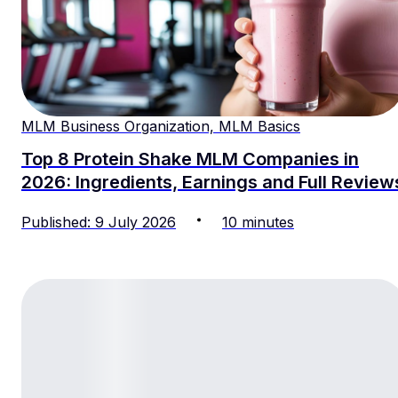
MLM Business Organization, MLM Basics
Top 8 Protein Shake MLM Companies in
2026: Ingredients, Earnings and Full Review
Published
:
9
July
2026
10
minutes