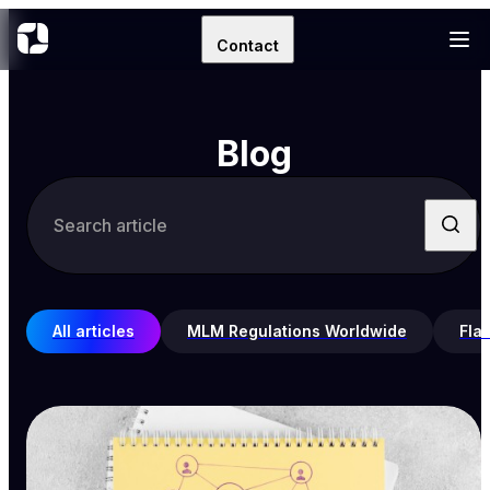
Contact
Blog
All articles
MLM Regulations Worldwide
Fla