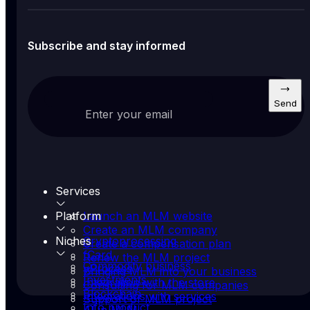
Subscribe and stay informed
Send
Enter your email
Services
Platform
Launch an MLM website
Create an MLM company
Niches
Cryptoprocessing
Create a compensation plan
fCard
Renew the MLM project
Commodity business
yProcess
Bringing MLM into your business
Investments
Integration with the store
Consulting for MLM companies
Blockchain
Integrations with services
Support of MLM project
Info product