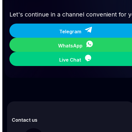
Let's continue in a channel convenient for 
Telegram
WhatsApp
Live Chat
Contact us