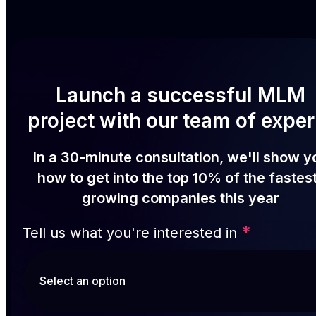
Launch a successful MLM
project with our team of exper
In a 30-minute consultation, we'll show y
how to get into the top 10% of the fastes
growing companies this year
*
Tell us what you're interested in