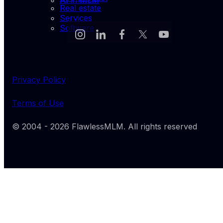
AI in MLM
Real estate
Services
Software
Privacy Policy
Terms of Use
© 2004 -
2026
FlawlessMLM
. All rights reserved