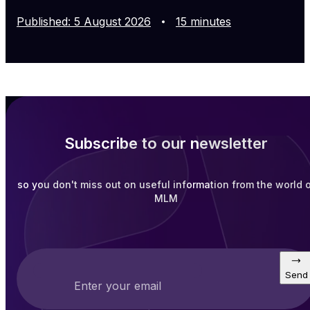
Published
:
5
August
2026
15
minutes
Subscribe to our newsletter
so you don't miss out on useful information from the world 
MLM
Send
Enter your email