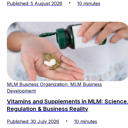
Published
:
5
August
2026
10
minutes
MLM Business Organization, MLM Business
Development
Vitamins and Supplements in MLM: Science
Regulation & Business Reality
Published
:
30
July
2026
10
minutes