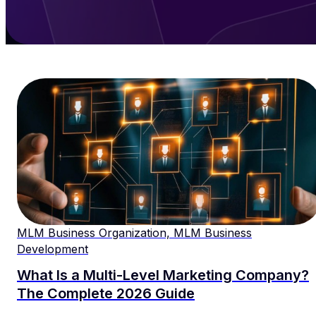
MLM Business Organization, MLM Business
Development
What Is a Multi-Level Marketing Company?
The Complete 2026 Guide