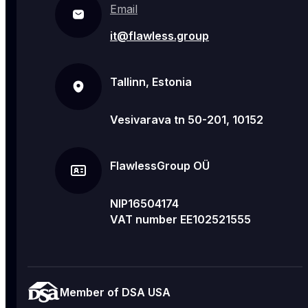
Email
it@flawless.group
Tallinn, Estonia
Vesivarava tn 50-201, 10152
FlawlessGroup OÜ
NIP16504174
VAT number EE102521555
Member of DSA USA