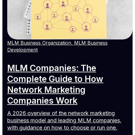
MLM Business Organization, MLM Business
Development
MLM Companies: The
Complete Guide to How
Network Marketing
Companies Work
A 2026 overview of the network marketing
business model and leading MLM companies,
with guidance on how to choose or run one.