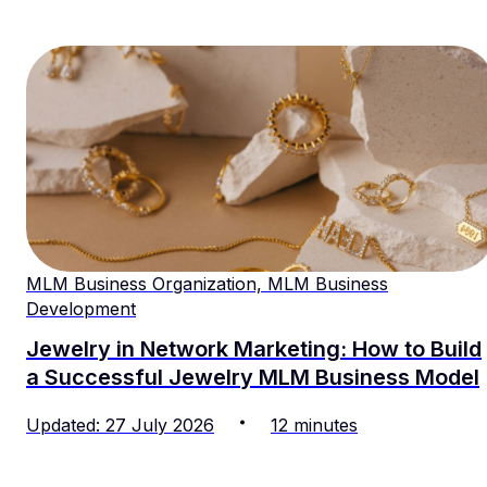
MLM Business Organization, MLM Business
Development
Jewelry in Network Marketing: How to Build
a Successful Jewelry MLM Business Model
Updated
:
27
July
2026
12
minutes