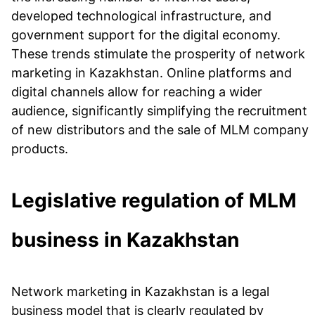
developed technological infrastructure, and
government support for the digital economy.
These trends stimulate the prosperity of network
marketing in Kazakhstan. Online platforms and
digital channels allow for reaching a wider
audience, significantly simplifying the recruitment
of new distributors and the sale of MLM company
products.
Legislative regulation of MLM
business in Kazakhstan
Network marketing in Kazakhstan is a legal
business model that is clearly regulated by