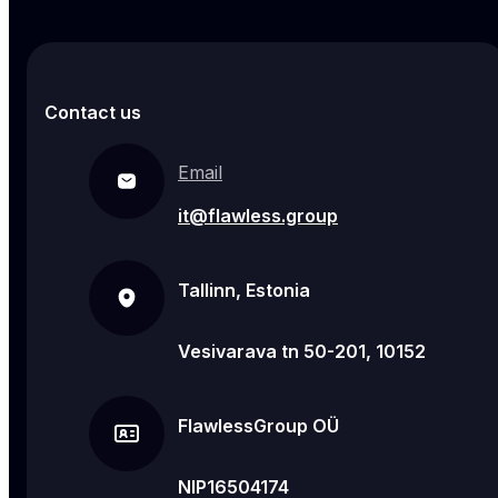
Contact us
Email
it@flawless.group
Tallinn, Estonia
Vesivarava tn 50-201, 10152
FlawlessGroup OÜ
NIP16504174