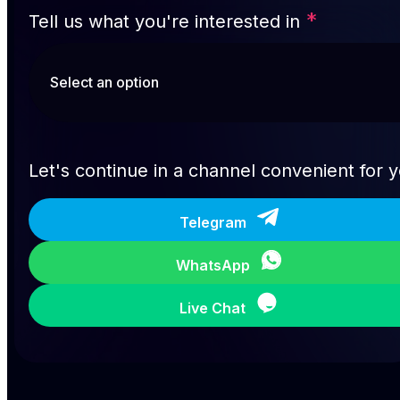
*
Tell us what you're interested in
Let's continue in a channel convenient for 
Telegram
WhatsApp
Live Chat