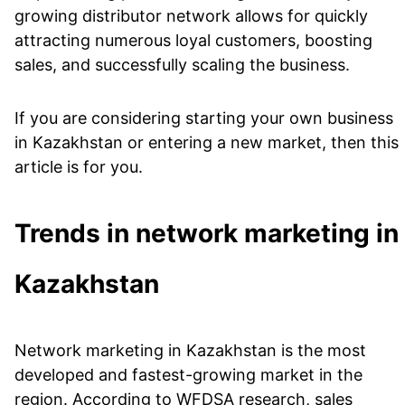
growing distributor network allows for quickly
attracting numerous loyal customers, boosting
sales, and successfully scaling the business.
If you are considering starting your own business
in Kazakhstan or entering a new market, then this
article is for you.
Trends in network marketing in
Kazakhstan
Network marketing in Kazakhstan is the most
developed and fastest-growing market in the
region. According to WFDSA research, sales