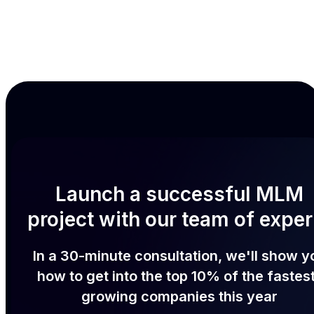
Launch a successful MLM
project with our team of exper
In a 30-minute consultation, we'll show y
how to get into the top 10% of the fastes
growing companies this year