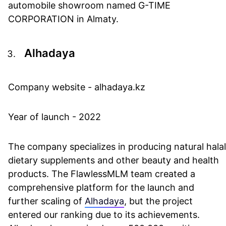
automobile showroom named G-TIME
CORPORATION in Almaty.
Alhadaya
Company website - alhadaya.kz
Year of launch - 2022
The company specializes in producing natural halal
dietary supplements and other beauty and health
products. The FlawlessMLM team created a
comprehensive platform for the launch and
further scaling of
Alhadaya
, but the project
entered our ranking due to its achievements.