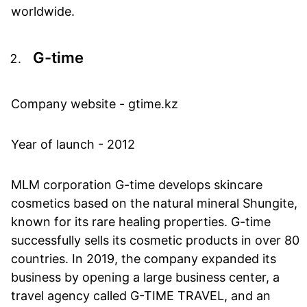
worldwide.
G-time
Company website - gtime.kz
Year of launch - 2012
MLM corporation G-time develops skincare
cosmetics based on the natural mineral Shungite,
known for its rare healing properties. G-time
successfully sells its cosmetic products in over 80
countries. In 2019, the company expanded its
business by opening a large business center, a
travel agency called G-TIME TRAVEL, and an