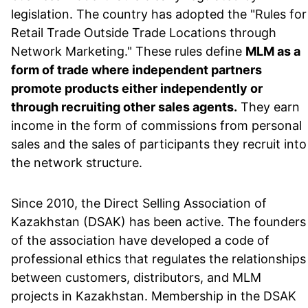
legislation. The country has adopted the "Rules for
Retail Trade Outside Trade Locations through
Network Marketing." These rules define
MLM as a
form of trade where independent partners
promote products either independently or
through recruiting other sales agents.
They earn
income in the form of commissions from personal
sales and the sales of participants they recruit into
the network structure.
Since 2010, the Direct Selling Association of
Kazakhstan (DSAK) has been active. The founders
of the association have developed a code of
professional ethics that regulates the relationships
between customers, distributors, and MLM
projects in Kazakhstan. Membership in the DSAK