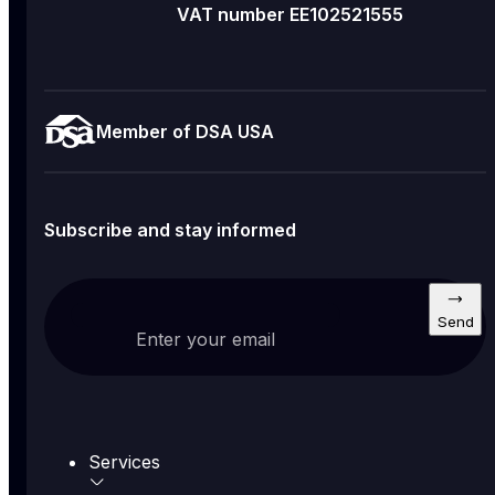
VAT number EE102521555
Member of DSA USA
Subscribe and stay informed
Send
Enter your email
Services