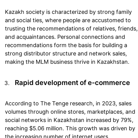
Kazakh society is characterized by strong family
and social ties, where people are accustomed to
trusting the recommendations of relatives, friends,
and acquaintances. Personal connections and
recommendations form the basis for building a
strong distributor structure and network sales,
making the MLM business thrive in Kazakhstan.
Rapid development of e-commerce
According to The Tenge research, in 2023, sales
volumes through online stores, marketplaces, and
social networks in Kazakhstan increased by 79%,
reaching $5.06 million. This growth was driven by
the increasing number of internet users,