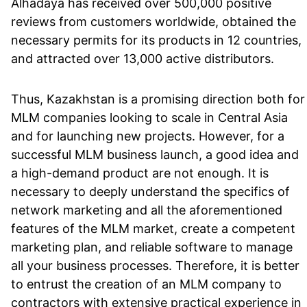
Alhadaya has received over 500,000 positive
reviews from customers worldwide, obtained the
necessary permits for its products in 12 countries,
and attracted over 13,000 active distributors.
Thus, Kazakhstan is a promising direction both for
MLM companies looking to scale in Central Asia
and for launching new projects. However, for a
successful MLM business launch, a good idea and
a high-demand product are not enough. It is
necessary to deeply understand the specifics of
network marketing and all the aforementioned
features of the MLM market, create a competent
marketing plan, and reliable software to manage
all your business processes. Therefore, it is better
to entrust the creation of an MLM company to
contractors with extensive practical experience in