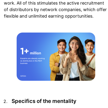
work. All of this stimulates the active recruitment
of distributors by network companies, which offer
flexible and unlimited earning opportunities.
Specifics of the mentality