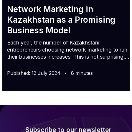
Network Marketing in
Kazakhstan as a Promising
Business Model
Each year, the number of Kazakhstani
entrepreneurs choosing network marketing to run
their businesses increases. This is not surprising,
as promoting products through a constantly
growing distributor network allows for quickly
Published
:
12
July
2024
8
minutes
attracting numerous loyal customers, boosting
sales, and successfully scaling the business. If
you are considering starting your own business in
Kazakhstan or entering a new market, then this
article is for you. Trends in network marketing in
Kazakhstan Network ma
Subscribe to our newsletter