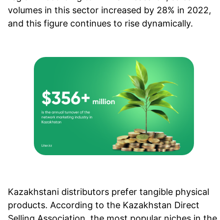
volumes in this sector increased by 28% in 2022,
and this figure continues to rise dynamically.
Kazakhstani distributors prefer tangible physical
products. According to the Kazakhstan Direct
Selling Association, the most popular niches in the