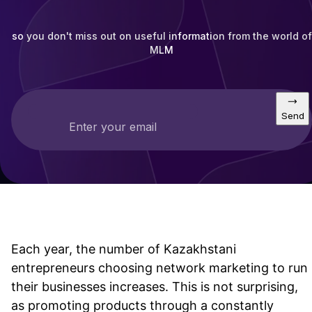
so you don't miss out on useful information from the world of
MLM
Send
Enter your email
Each year, the number of Kazakhstani
entrepreneurs choosing network marketing to run
their businesses increases. This is not surprising,
as promoting products through a constantly