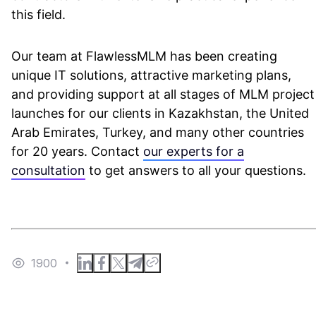
this field.
Our team at FlawlessMLM has been creating
unique IT solutions, attractive marketing plans,
and providing support at all stages of MLM project
launches for our clients in Kazakhstan, the United
Arab Emirates, Turkey, and many other countries
for 20 years. Contact
our experts for a
consultation
to get answers to all your questions.
1900