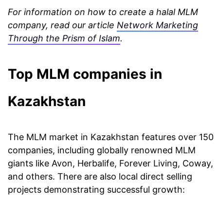
For information on how to create a halal MLM
company, read our article
Network Marketing
Through the Prism of Islam
.
Top MLM companies in
Kazakhstan
The MLM market in Kazakhstan features over 150
companies, including globally renowned MLM
giants like Avon, Herbalife, Forever Living, Coway,
and others. There are also local direct selling
projects demonstrating successful growth: