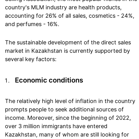
country's MLM industry are health products,
accounting for 26% of all sales, cosmetics - 24%,
and perfumes - 16%.
The sustainable development of the direct sales
market in Kazakhstan is currently supported by
several key factors:
Economic conditions
The relatively high level of inflation in the country
prompts people to seek additional sources of
income. Moreover, since the beginning of 2022,
over 3 million immigrants have entered
Kazakhstan, many of whom are still looking for