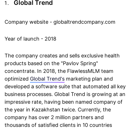
Global Trend
Company website - globaltrendcompany.com
Year of launch - 2018
The company creates and sells exclusive health
products based on the "Pavlov Spring"
concentrate. In 2018, the FlawlessMLM team
optimized
Global Trend's
marketing plan and
developed a software suite that automated all key
business processes. Global Trend is growing at an
impressive rate, having been named company of
the year in Kazakhstan twice. Currently, the
company has over 2 million partners and
thousands of satisfied clients in 10 countries