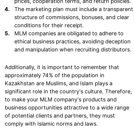
prices, cooperation terms, and return policies.
The marketing plan must include a transparent
structure of commissions, bonuses, and clear
conditions for their receipt.
MLM companies are obligated to adhere to
ethical business practices, avoiding deception
and manipulation when recruiting distributors.
Additionally, it is important to remember that
approximately 74% of the population in
Kazakhstan are Muslims, and Islam plays a
significant role in the country's culture. Therefore,
to make your MLM company's products and
business opportunities attractive to a wide range
of potential clients and partners, they must
comply with Islamic norms and laws.