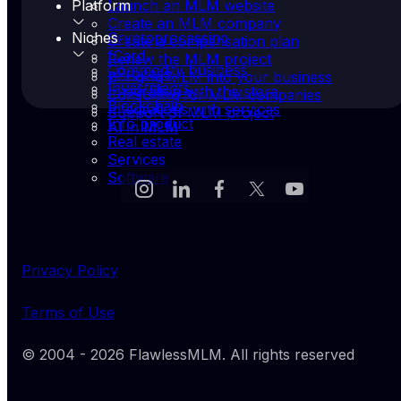
Platform
Launch an MLM website
Create an MLM company
Niches
Cryptoprocessing
Create a compensation plan
fCard
Renew the MLM project
Commodity business
yProcess
Bringing MLM into your business
Investments
Integration with the store
Consulting for MLM companies
Blockchain
Integrations with services
Support of MLM project
Info product
AI in MLM
Real estate
Services
Software
Privacy Policy
Terms of Use
© 2004 -
2026
FlawlessMLM
. All rights reserved