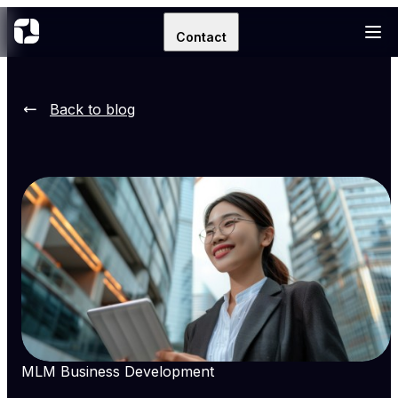
Contact
Back to blog
MLM Business Development