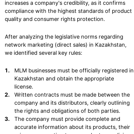
increases a company's credibility, as it confirms
compliance with the highest standards of product
quality and consumer rights protection.
After analyzing the legislative norms regarding
network marketing (direct sales) in Kazakhstan,
we identified several key rules:
MLM businesses must be officially registered in
Kazakhstan and obtain the appropriate
license.
Written contracts must be made between the
company and its distributors, clearly outlining
the rights and obligations of both parties.
The company must provide complete and
accurate information about its products, their