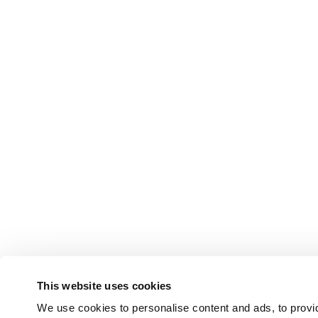
This website uses cookies
We use cookies to personalise content and ads, to provid