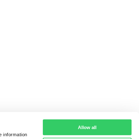
Allow all
e information