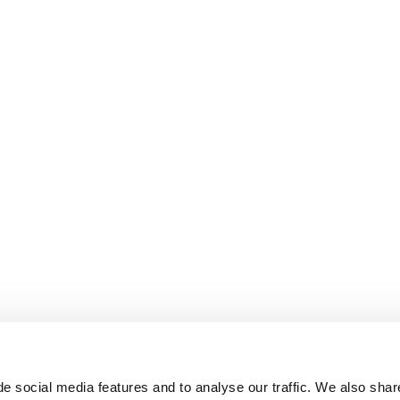
e social media features and to analyse our traffic. We also shar