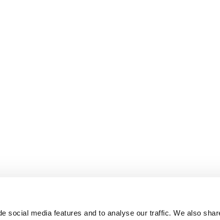
e social media features and to analyse our traffic. We also shar