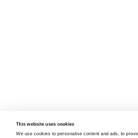
This website uses cookies
We use cookies to personalise content and ads, to provid