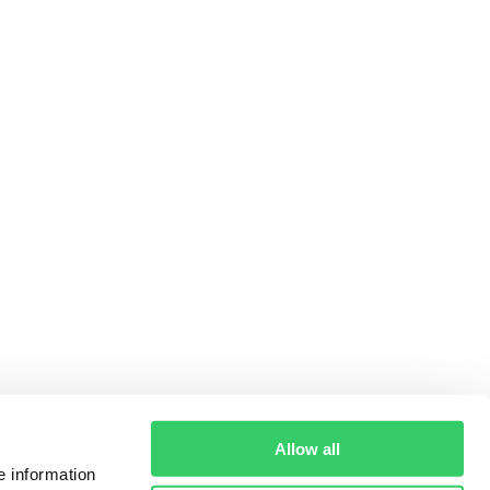
Allow all
e information