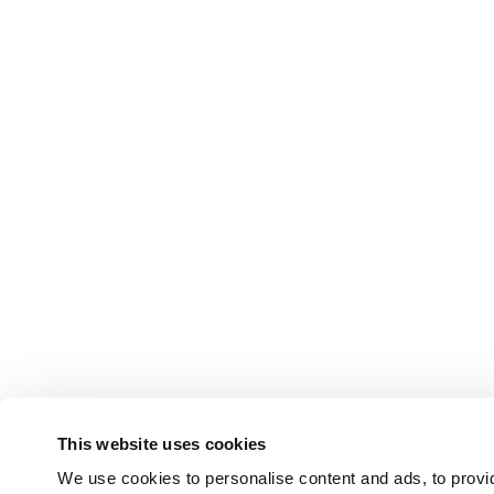
This website uses cookies
We use cookies to personalise content and ads, to provid