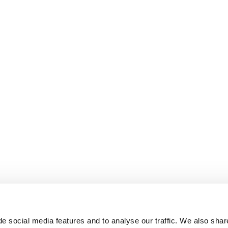
e social media features and to analyse our traffic. We also shar