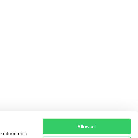
Allow all
e information