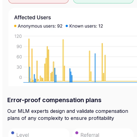
Error-proof compensation plans
Our MLM experts design and validate compensation
plans of any complexity to ensure profitability