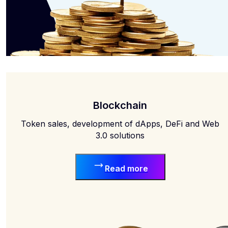
Blockchain
Token sales, development of dApps, DeFi and Web
3.0 solutions
Read more