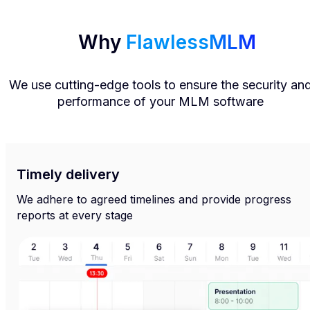
Why
FlawlessMLM
We use cutting-edge tools to ensure the security an
performance of your MLM software
Timely delivery
We adhere to agreed timelines and provide progress
reports at every stage