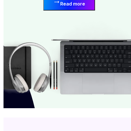
Read more