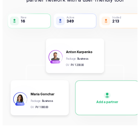
New
Active
Invited
16
349
213
Anton Karpenko
Package
:
Business
Director
GV
:
PV
1 200.00
Maria Gonchar
Package
:
Business
Add a partner
Partner
GV
:
PV
1 000.00