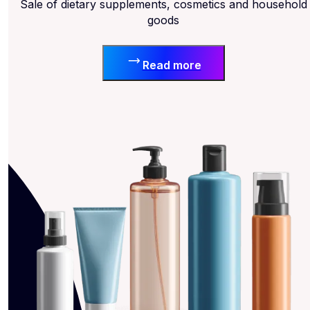
Sale of dietary supplements, cosmetics and household
goods
Read more