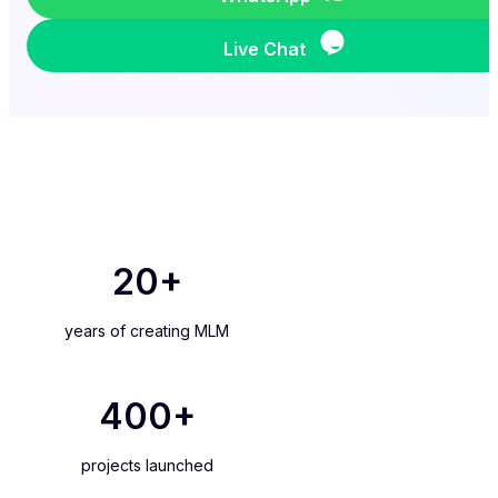
Live Chat
20
+
years of creating MLM
400
+
projects launched