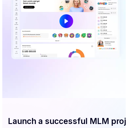
Launch a successful MLM proj