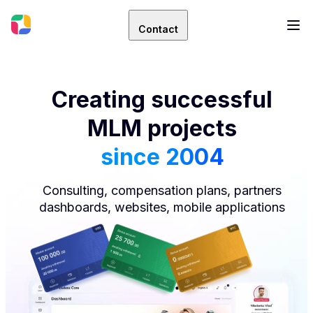
Contact
Creating successful
MLM projects
since 2004
Consulting, compensation plans, partners
dashboards, websites, mobile applications