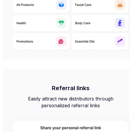
Referral links
Easily attract new distributors through
personalized referral links