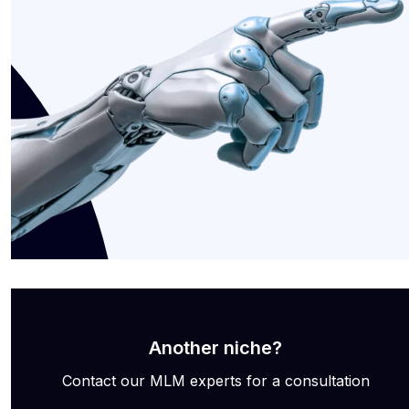
Another niche?
Contact our MLM experts for a consultation