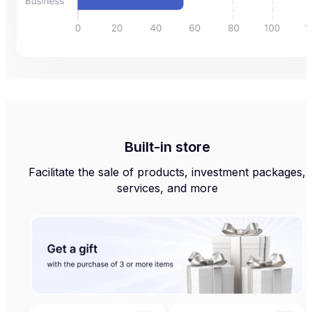
Built-in store
Facilitate the sale of products, investment packages,
services, and more