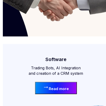
Software
Trading Bots, AI Integration
and creation of a CRM system
Read more