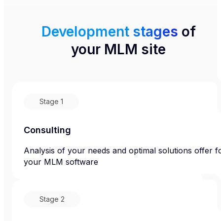
Development stages
of
your MLM site
Stage
1
Consulting
Analysis of your needs and optimal solutions offer f
your MLM software
Stage
2