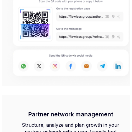
Partner network management
Structure, analyze and plan growth in your
partner network with a user-friendly tool