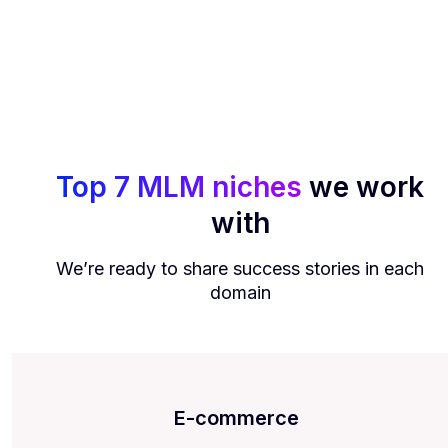
Top 7 MLM niches
we work
with
We’re ready to share success stories in each
domain
E-commerce