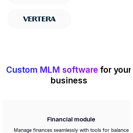
Custom MLM software
for your
business
Financial module
Manage finances seamlessly with tools for balance