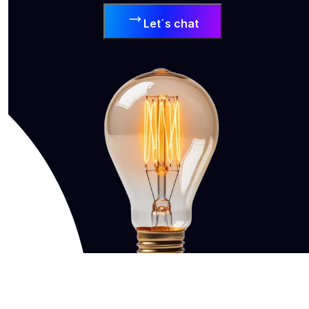
Let´s chat