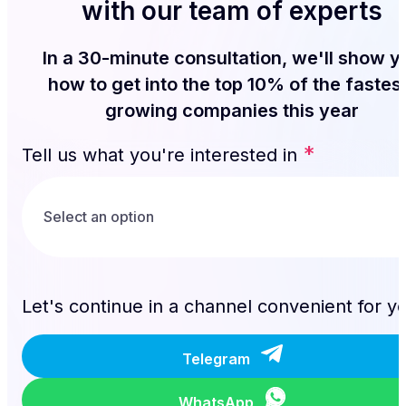
with our team of experts
In a 30-minute consultation, we'll show y
how to get into the top 10% of the fastes
growing companies this year
*
Tell us what you're interested in
Let's continue in a channel convenient for y
Telegram
WhatsApp