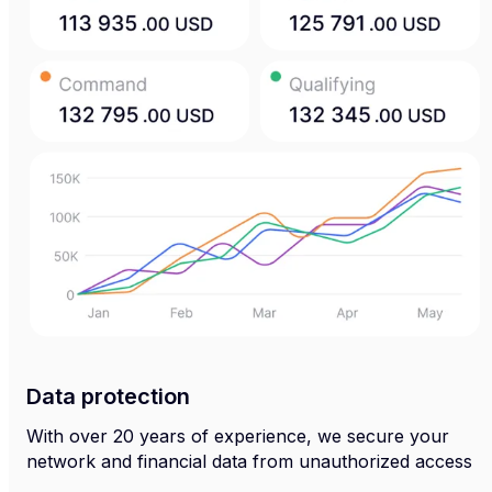
Data protection
With over 20 years of experience, we secure your
network and financial data from unauthorized access