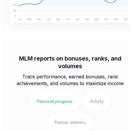
MLM reports on bonuses, ranks, and
volumes
Track performance, earned bonuses, rank
achievements, and volumes to maximize income
Personal progress
Activity
Partner statistics