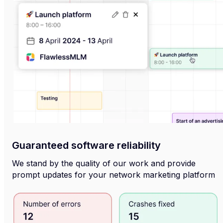
Guaranteed software reliability
We stand by the quality of our work and provide
prompt updates for your network marketing platform