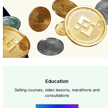
Education
Selling courses, video lessons, marathons and
consultations