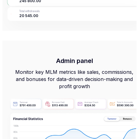
245 800
.
00
Top up
Withdraw
Translate
Operations
Total withdrawals
20 545
.
00
Admin panel
Monitor key MLM metrics like sales, commissions,
and bonuses for data-driven decision-making and
profit growth