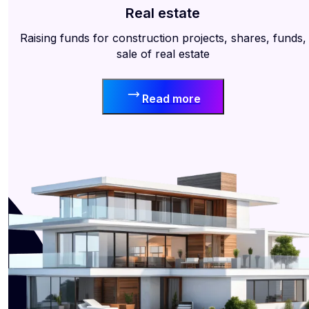
Real estate
Raising funds for construction projects, shares, funds,
sale of real estate
Read more