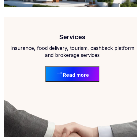
Services
Insurance, food delivery, tourism, cashback platform
and brokerage services
Read more