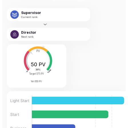
Supervisor
Current rank
Director
Next rank
PV
50 PV
Target
575 PV
Yet
650 PV