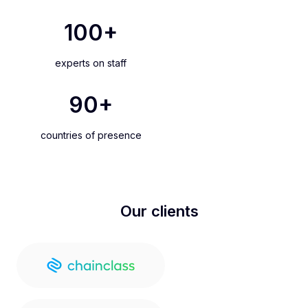
100
+
experts on staff
90
+
countries of presence
Our clients