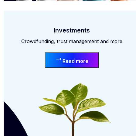
Investments
Crowdfunding, trust management and more
Read more