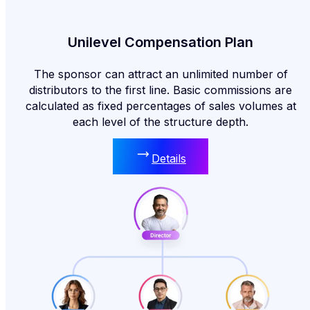
Unilevel Compensation Plan
The sponsor can attract an unlimited number of
distributors to the first line. Basic commissions are
calculated as fixed percentages of sales volumes at
each level of the structure depth.
Details