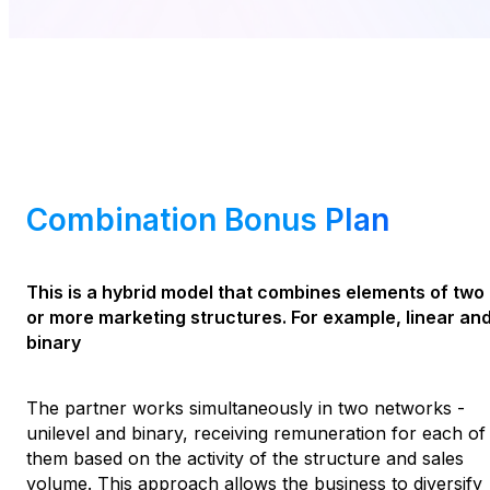
Combination Bonus Plan
This is a hybrid model that combines elements of two
or more marketing structures. For example, linear an
binary
The partner works simultaneously in two networks -
unilevel and binary, receiving remuneration for each of
them based on the activity of the structure and sales
volume. This approach allows the business to diversify