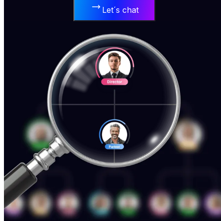
Let´s chat