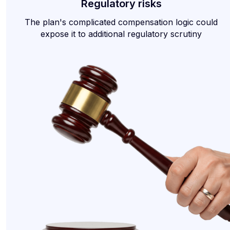
Regulatory risks
The plan's complicated compensation logic could
expose it to additional regulatory scrutiny