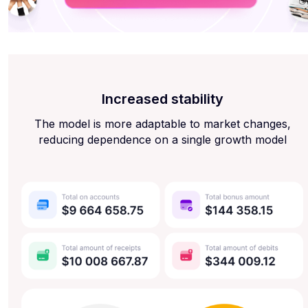
Increased stability
The model is more adaptable to market changes,
reducing dependence on a single growth model