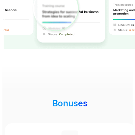
Bonuses