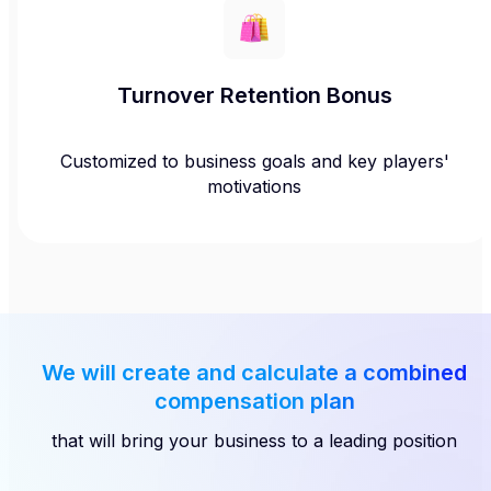
Turnover Retention Bonus
Customized to business goals and key players'
motivations
We will create and calculate a combined
compensation plan
that will bring your business to a leading position