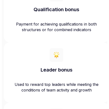
Qualification bonus
Payment for achieving qualifications in both
structures or for combined indicators
Leader bonus
Used to reward top leaders while meeting the
conditions of team activity and growth