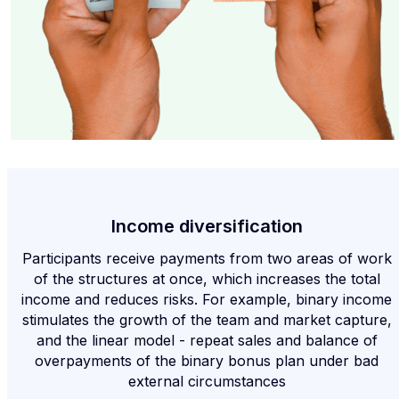
Income diversification
Participants receive payments from two areas of work
of the structures at once, which increases the total
income and reduces risks. For example, binary income
stimulates the growth of the team and market capture,
and the linear model - repeat sales and balance of
overpayments of the binary bonus plan under bad
external circumstances