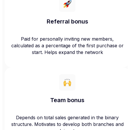
Referral bonus
Paid for personally inviting new members,
calculated as a percentage of the first purchase or
start. Helps expand the network
Team bonus
Depends on total sales generated in the binary
structure. Motivates to develop both branches and