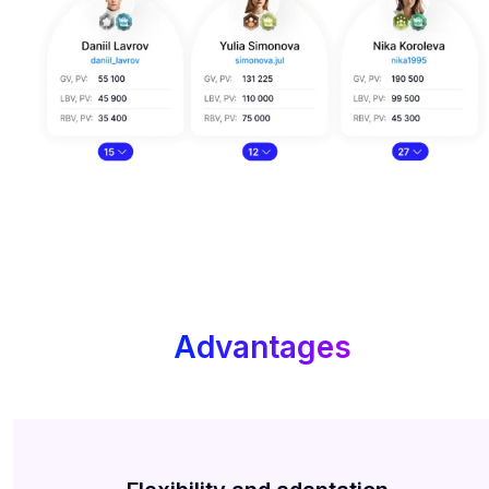
Advantages