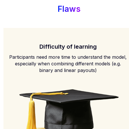
Flaws
Difficulty of learning
Participants need more time to understand the model,
especially when combining different models (e.g.
binary and linear payouts)