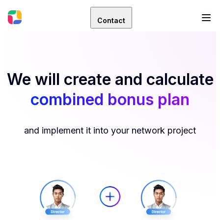
Contact
We will create and calculate
combined bonus plan
and implement it into your network project