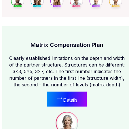
Matrix Compensation Plan
Clearly established limitations on the depth and width
of the partner structure. Structures can be different:
3x3, 5x5, 3x7, etc. The first number indicates the
number of partners in the first line (structure width),
the second - the number of levels (matrix depth)
Details