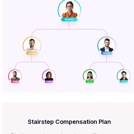
Stairstep Compensation Plan