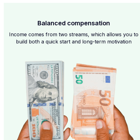
Balanced compensation
Income comes from two streams, which allows you to
build both a quick start and long-term motivation