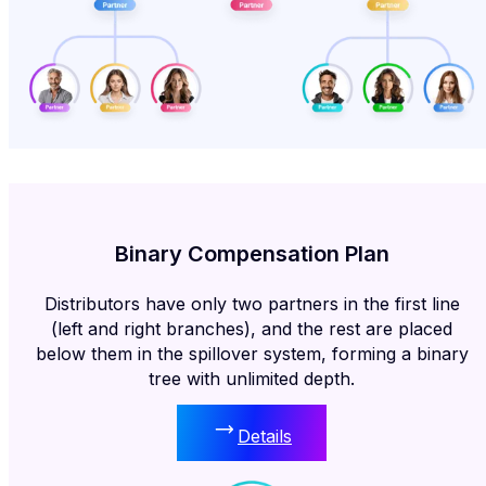
Binary Compensation Plan
Distributors have only two partners in the first line
(left and right branches), and the rest are placed
below them in the spillover system, forming a binary
tree with unlimited depth.
Details