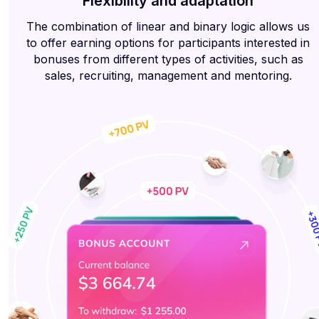
Flexibility and adaptation
The combination of linear and binary logic allows us
to offer earning options for participants interested in
bonuses from different types of activities, such as
sales, recruiting, management and mentoring.