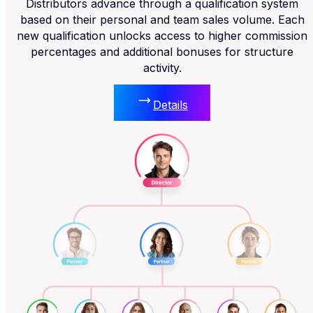
Distributors advance through a qualification system
based on their personal and team sales volume. Each
new qualification unlocks access to higher commission
percentages and additional bonuses for structure
activity.
Details