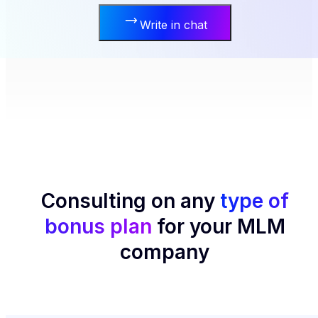
Write in chat
Consulting on any
type of
bonus plan
for your MLM
company