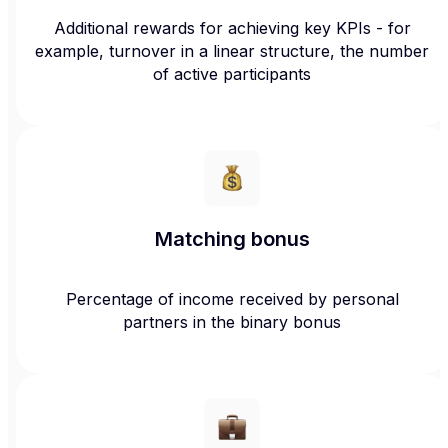
Additional rewards for achieving key KPIs - for
example, turnover in a linear structure, the number
of active participants
Matching bonus
Percentage of income received by personal
partners in the binary bonus