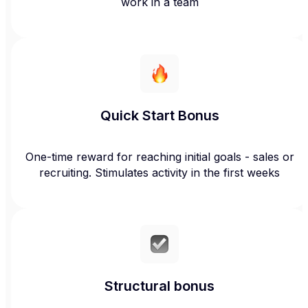
work in a team
Quick Start Bonus
One-time reward for reaching initial goals - sales or
recruiting. Stimulates activity in the first weeks
Structural bonus