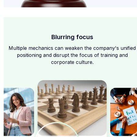
Blurring focus
Multiple mechanics can weaken the company's unified
positioning and disrupt the focus of training and
corporate culture.