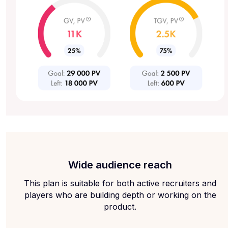
Wide audience reach
This plan is suitable for both active recruiters and
players who are building depth or working on the
product.