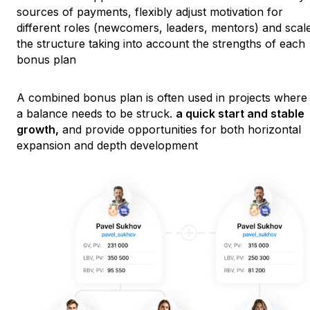
sources of payments, flexibly adjust motivation for
different roles (newcomers, leaders, mentors) and scal
the structure taking into account the strengths of each
bonus plan
A combined bonus plan is often used in projects where
a balance needs to be struck.
a quick start and stable
growth,
and provide opportunities for both horizontal
expansion and depth development