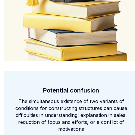
Potential confusion
The simultaneous existence of two variants of
conditions for constructing structures can cause
difficulties in understanding, explanation in sales,
reduction of focus and efforts, or a conflict of
motivations