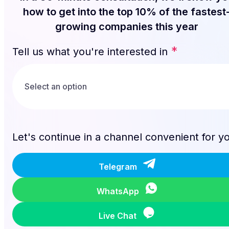
how to get into the top 10% of the fastest
growing companies this year
*
Tell us what you're interested in
Let's continue in a channel convenient for y
Telegram
WhatsApp
Live Chat