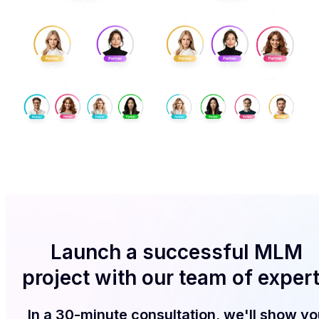
Launch a successful MLM
project with our team of exper
In a 30-minute consultation, we'll show yo