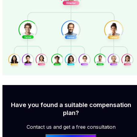
Have you found a suitable compensation
plan?
Contact us and get a free consultation