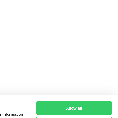
Allow all
e information