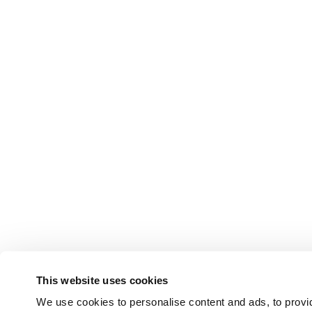
This website uses cookies
We use cookies to personalise content and ads, to provid