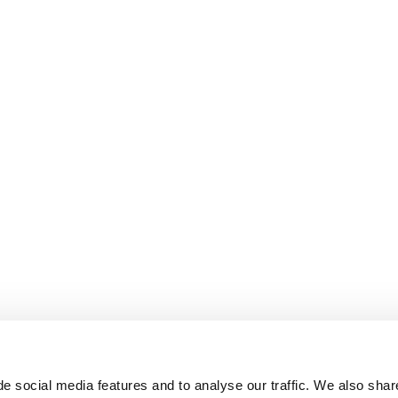
e social media features and to analyse our traffic. We also shar