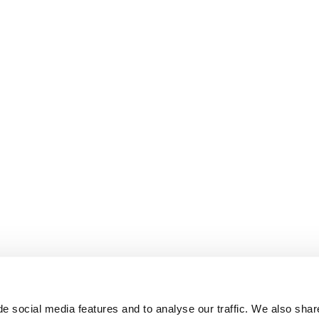
e social media features and to analyse our traffic. We also shar