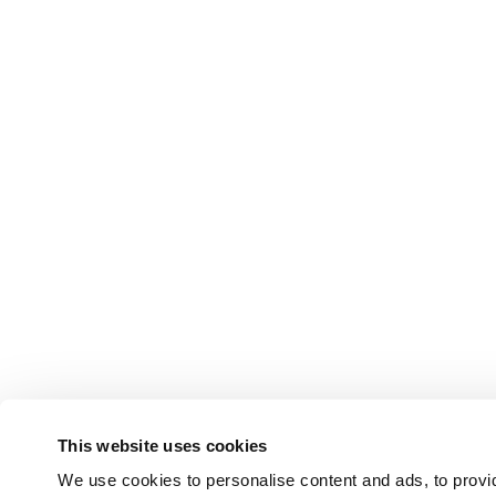
This website uses cookies
We use cookies to personalise content and ads, to provid