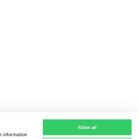
Allow all
e information