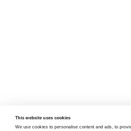
This website uses cookies
We use cookies to personalise content and ads, to provid