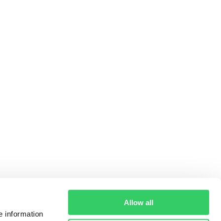
Allow all
e information