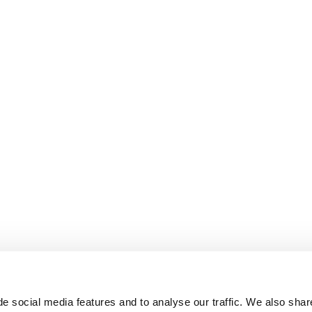
e social media features and to analyse our traffic. We also shar