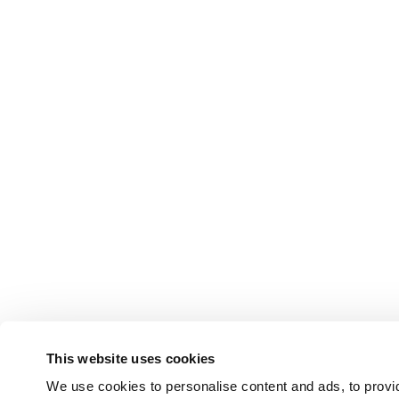
This website uses cookies
We use cookies to personalise content and ads, to provid