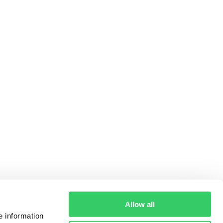
Allow all
e information