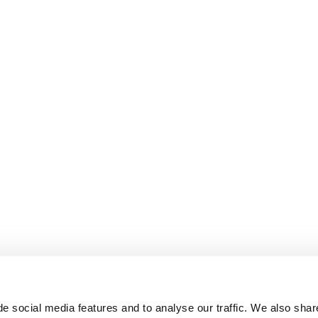
e social media features and to analyse our traffic. We also shar