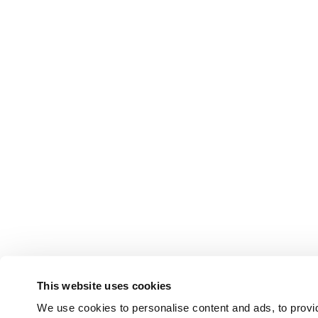
This website uses cookies
We use cookies to personalise content and ads, to provid