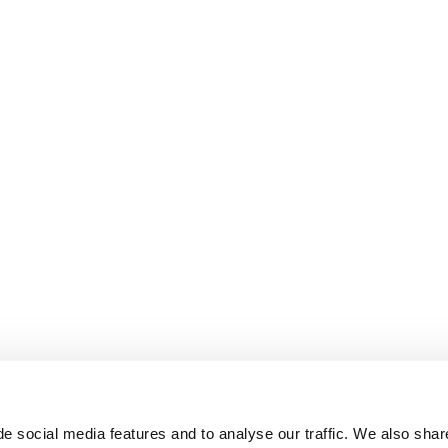
e social media features and to analyse our traffic. We also shar