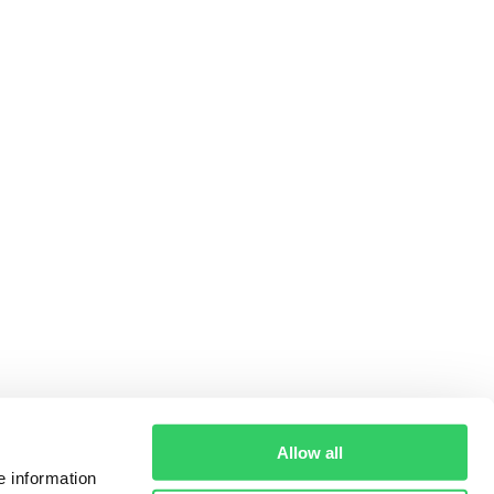
Allow all
e information