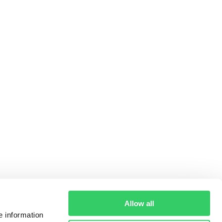
Allow all
e information