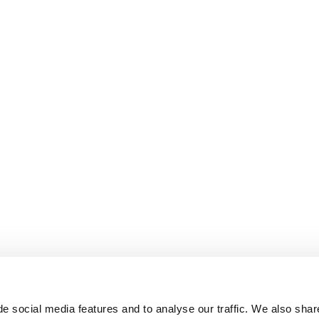
e social media features and to analyse our traffic. We also shar