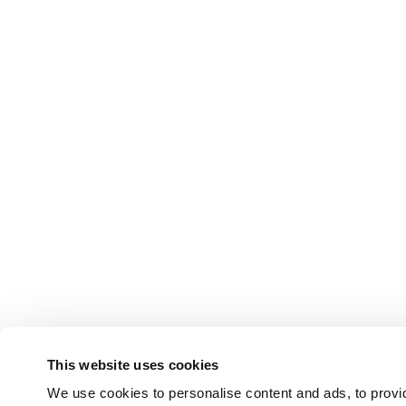
This website uses cookies
We use cookies to personalise content and ads, to provid