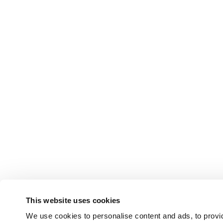
This website uses cookies
We use cookies to personalise content and ads, to provid