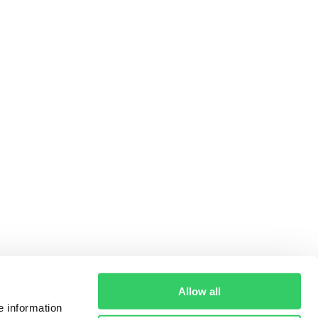
Allow all
e information