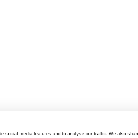
e social media features and to analyse our traffic. We also shar