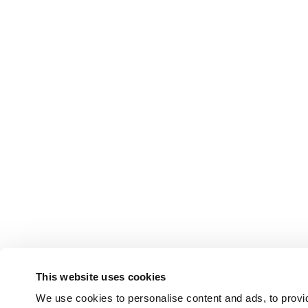
This website uses cookies
We use cookies to personalise content and ads, to provid