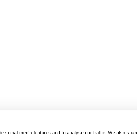
e social media features and to analyse our traffic. We also shar