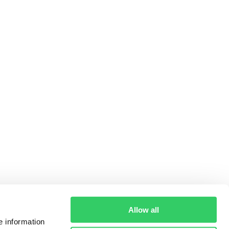
Allow all
e information