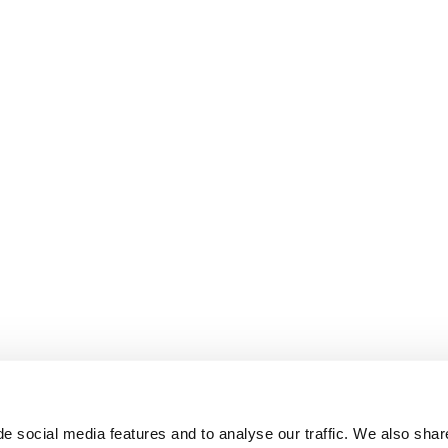
e social media features and to analyse our traffic. We also shar