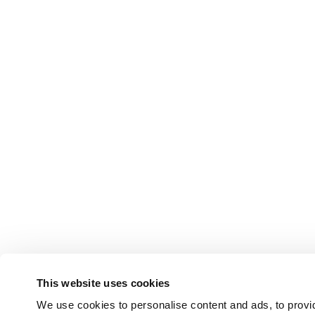
This website uses cookies
We use cookies to personalise content and ads, to provid