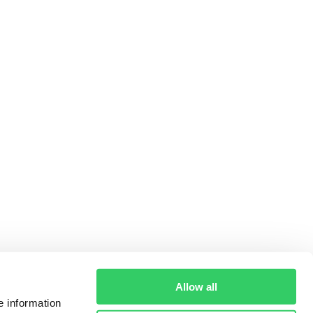
Allow all
e information