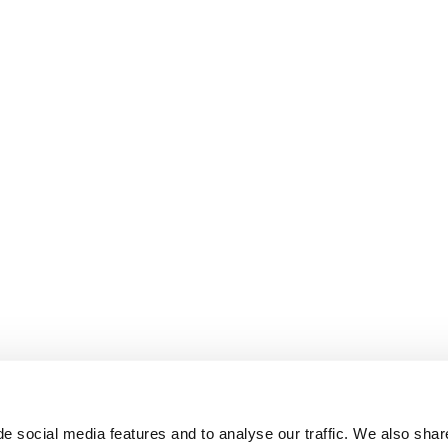
e social media features and to analyse our traffic. We also shar