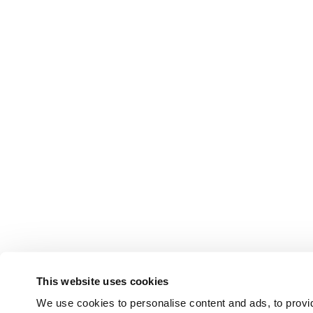
This website uses cookies
We use cookies to personalise content and ads, to provid