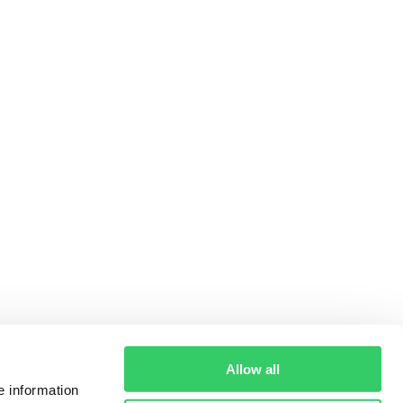
Allow all
e information